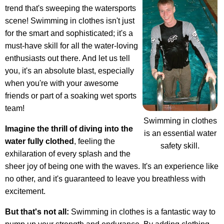
trend that's sweeping the watersports
scene! Swimming in clothes isn't just
for the smart and sophisticated; it's a
must-have skill for all the water-loving
enthusiasts out there. And let us tell
you, it's an absolute blast, especially
when you're with your awesome
friends or part of a soaking wet sports
team!
Swimming in clothes
Imagine the thrill of diving into the
is an essential water
water fully clothed
, feeling the
safety skill.
exhilaration of every splash and the
sheer joy of being one with the waves. It's an experience like
no other, and it's guaranteed to leave you breathless with
excitement.
But that's not all:
Swimming in clothes is a fantastic way to