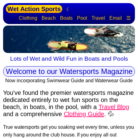
Wet Action Sports
☾
Clothing
Beach
Boats
Pool
Travel
Email
☰
Lots of Wet and Wild Fun in Boats and Pools
Welcome to our Watersports Magazine
Now incorporating Swimwear Guide and Waterwear Guide
You've found the premier watersports magazine
dedicated entirely to wet fun sports
on the
beach, in boats, in the pool, with a
Travel Blog
and a comprehensive
Clothing Guide
. 💦
True watersports get you soaking wet every time, unless you
only hang around the club house. If you enjoy all out