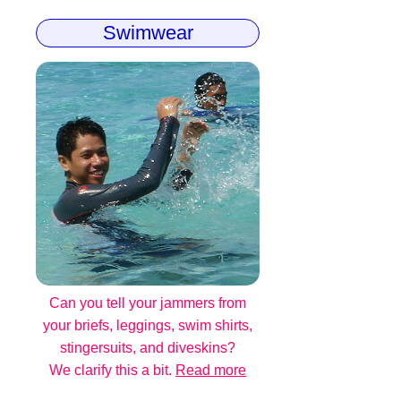
Swimwear
Can you tell your jammers from
your briefs, leggings, swim shirts,
stingersuits, and diveskins?
We clarify this a bit.
Read more