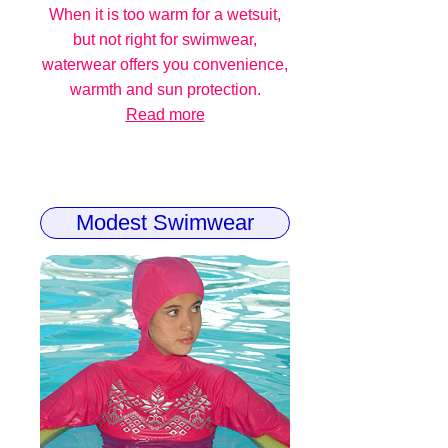
When it is too warm for a wetsuit,
but not right for swimwear,
waterwear offers you convenience,
warmth and sun protection.
Read more
Modest Swimwear