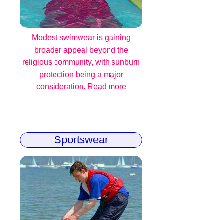
Modest swimwear is gaining
broader appeal beyond the
religious community, with sunburn
protection being a major
consideration.
Read more
Sportswear