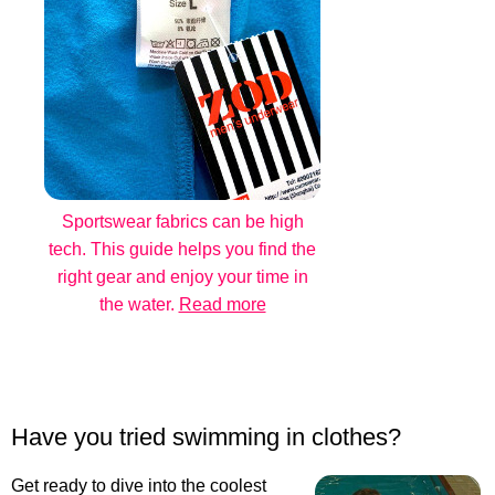
Sportswear fabrics can be high
tech. This guide helps you find the
right gear and enjoy your time in
the water.
Read more
Have you tried swimming in clothes?
Get ready to dive into the coolest