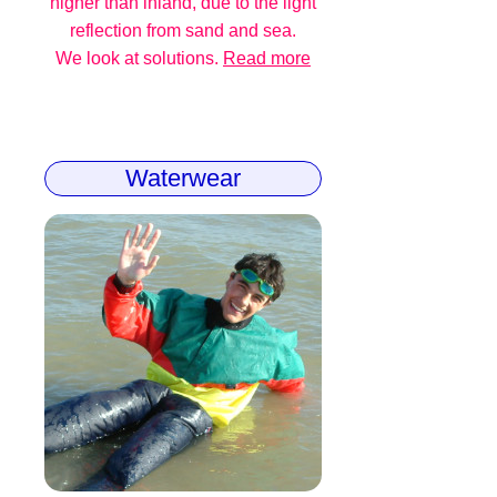
higher than inland, due to the light
reflection from sand and sea.
We look at solutions.
Read more
Waterwear