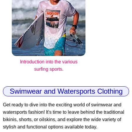
Introduction into the various
surfing sports.
Swimwear and Watersports Clothing
Get ready to dive into the exciting world of swimwear and
watersports fashion! It's time to leave behind the traditional
bikinis, shorts, or oilskins, and explore the wide variety of
stylish and functional options available today.