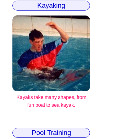
Kayaking
Kayaks take many shapes, from
fun boat to sea kayak.
Pool Training