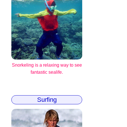
Snorkeling is a relaxing way to see
fantastic sealife.
Surfing