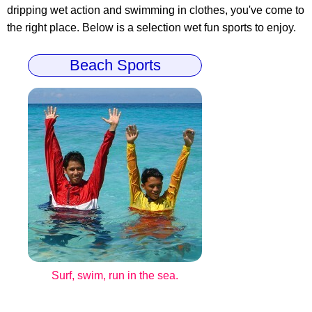
dripping wet action and swimming in clothes, you've come to
the right place. Below is a selection wet fun sports to enjoy.
Beach Sports
Surf, swim, run in the sea.