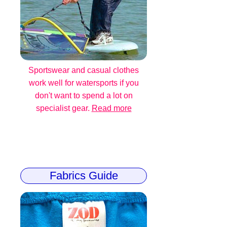
Sportswear and casual clothes
work well for watersports if you
don't want to spend a lot on
specialist gear.
Read more
Fabrics Guide