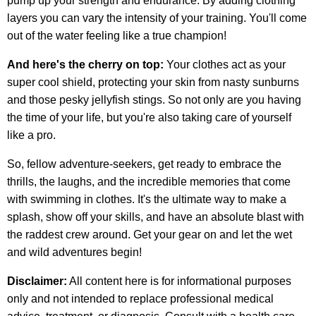
pump up your strength and endurance. By adding clothing
layers you can vary the intensity of your training. You'll come
out of the water feeling like a true champion!
And here's the cherry on top:
Your clothes act as your
super cool shield, protecting your skin from nasty sunburns
and those pesky jellyfish stings. So not only are you having
the time of your life, but you're also taking care of yourself
like a pro.
So, fellow adventure-seekers, get ready to embrace the
thrills, the laughs, and the incredible memories that come
with swimming in clothes. It's the ultimate way to make a
splash, show off your skills, and have an absolute blast with
the raddest crew around. Get your gear on and let the wet
and wild adventures begin!
Disclaimer:
All content here is for informational purposes
only and not intended to replace professional medical