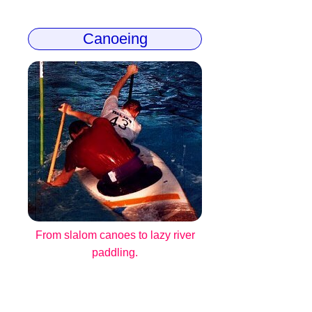
Canoeing
From slalom canoes to lazy river
paddling.