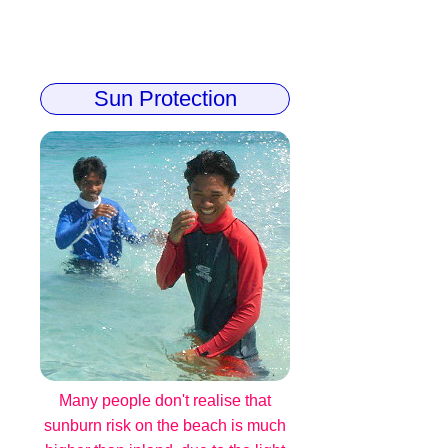
Sun Protection
Many people don't realise that
sunburn risk on the beach is much