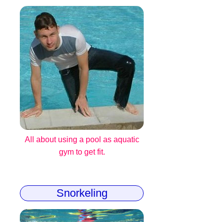
All about using a pool as aquatic
gym to get fit.
Snorkeling