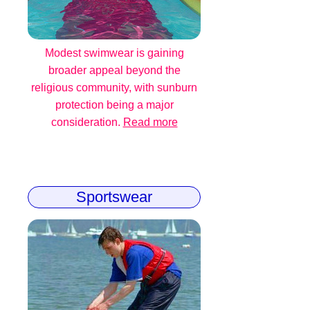
Modest swimwear is gaining
broader appeal beyond the
religious community, with sunburn
protection being a major
consideration.
Read more
Sportswear