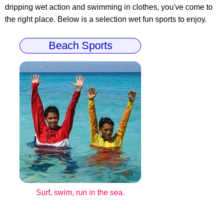
dripping wet action and swimming in clothes, you've come to
the right place. Below is a selection wet fun sports to enjoy.
Beach Sports
Surf, swim, run in the sea.