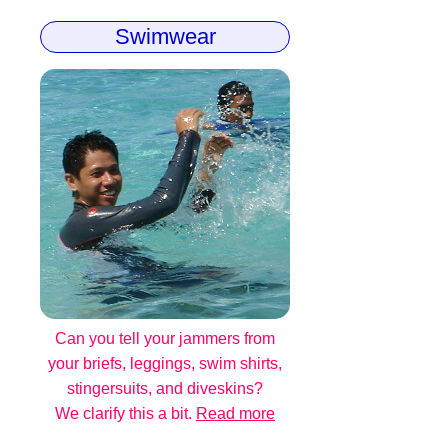
Swimwear
Can you tell your jammers from
your briefs, leggings, swim shirts,
stingersuits, and diveskins?
We clarify this a bit.
Read more