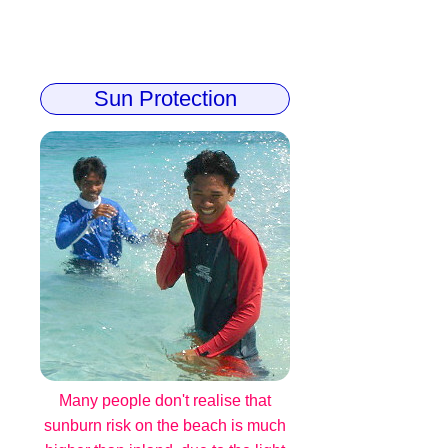
Sun Protection
Many people don't realise that
sunburn risk on the beach is much