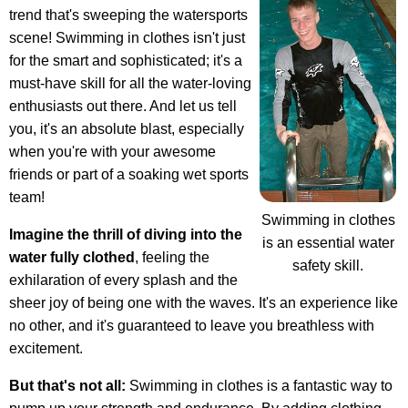
trend that's sweeping the watersports
scene! Swimming in clothes isn't just
for the smart and sophisticated; it's a
must-have skill for all the water-loving
enthusiasts out there. And let us tell
you, it's an absolute blast, especially
when you're with your awesome
friends or part of a soaking wet sports
team!
Swimming in clothes
Imagine the thrill of diving into the
is an essential water
water fully clothed
, feeling the
safety skill.
exhilaration of every splash and the
sheer joy of being one with the waves. It's an experience like
no other, and it's guaranteed to leave you breathless with
excitement.
But that's not all:
Swimming in clothes is a fantastic way to