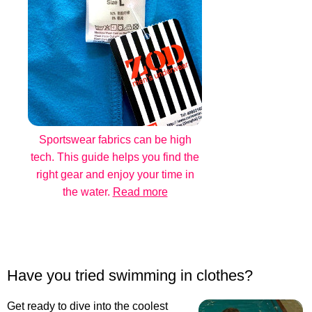
Sportswear fabrics can be high
tech. This guide helps you find the
right gear and enjoy your time in
the water.
Read more
Have you tried swimming in clothes?
Get ready to dive into the coolest