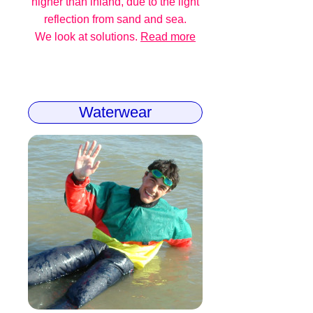
higher than inland, due to the light
reflection from sand and sea.
We look at solutions.
Read more
Waterwear