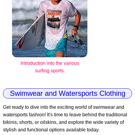
Introduction into the various
surfing sports.
Swimwear and Watersports Clothing
Get ready to dive into the exciting world of swimwear and
watersports fashion! It's time to leave behind the traditional
bikinis, shorts, or oilskins, and explore the wide variety of
stylish and functional options available today.