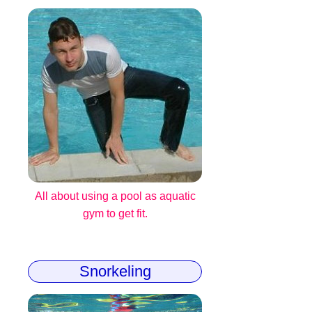
All about using a pool as aquatic
gym to get fit.
Snorkeling