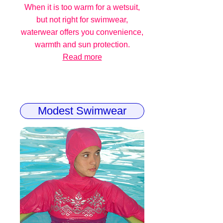
When it is too warm for a wetsuit,
but not right for swimwear,
waterwear offers you convenience,
warmth and sun protection.
Read more
Modest Swimwear