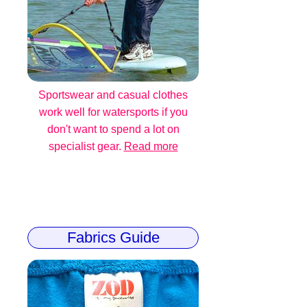
Sportswear and casual clothes
work well for watersports if you
don't want to spend a lot on
specialist gear.
Read more
Fabrics Guide