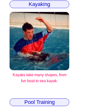
Kayaking
Kayaks take many shapes, from
fun boat to sea kayak.
Pool Training