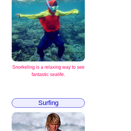
Snorkeling is a relaxing way to see
fantastic sealife.
Surfing