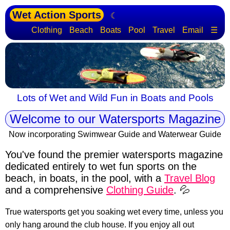
Wet Action Sports
☾
Clothing
Beach
Boats
Pool
Travel
Email
☰
Lots of Wet and Wild Fun in Boats and Pools
Welcome to our Watersports Magazine
Now incorporating Swimwear Guide and Waterwear Guide
You've found the premier watersports magazine
dedicated entirely to wet fun sports
on the
beach, in boats, in the pool, with a
Travel Blog
and a comprehensive
Clothing Guide
. 💦
True watersports get you soaking wet every time, unless you
only hang around the club house. If you enjoy all out