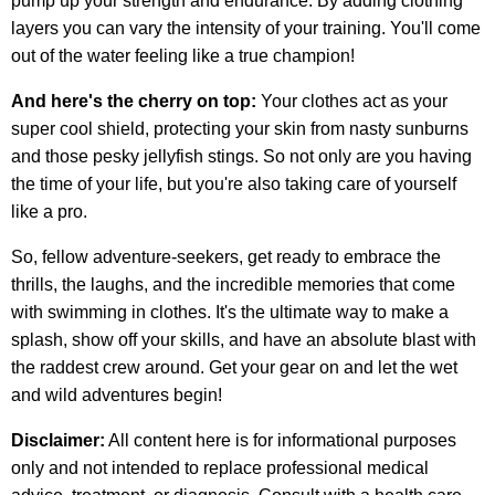
pump up your strength and endurance. By adding clothing
layers you can vary the intensity of your training. You'll come
out of the water feeling like a true champion!
And here's the cherry on top:
Your clothes act as your
super cool shield, protecting your skin from nasty sunburns
and those pesky jellyfish stings. So not only are you having
the time of your life, but you're also taking care of yourself
like a pro.
So, fellow adventure-seekers, get ready to embrace the
thrills, the laughs, and the incredible memories that come
with swimming in clothes. It's the ultimate way to make a
splash, show off your skills, and have an absolute blast with
the raddest crew around. Get your gear on and let the wet
and wild adventures begin!
Disclaimer:
All content here is for informational purposes
only and not intended to replace professional medical