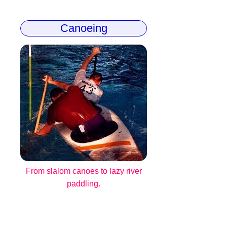
Canoeing
From slalom canoes to lazy river
paddling.