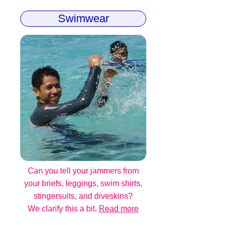
Swimwear
Can you tell your jammers from
your briefs, leggings, swim shirts,
stingersuits, and diveskins?
We clarify this a bit.
Read more