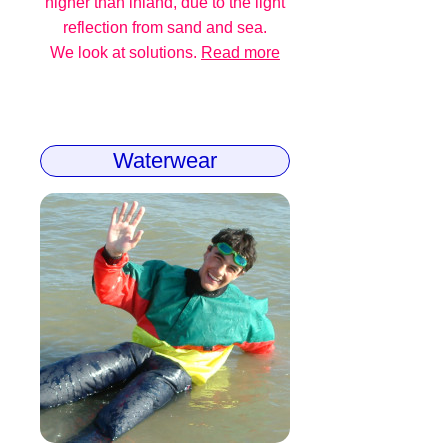
higher than inland, due to the light
reflection from sand and sea.
We look at solutions.
Read more
Waterwear