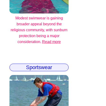
Modest swimwear is gaining
broader appeal beyond the
religious community, with sunburn
protection being a major
consideration.
Read more
Sportswear