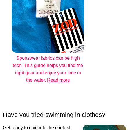
Sportswear fabrics can be high
tech. This guide helps you find the
right gear and enjoy your time in
the water.
Read more
Have you tried swimming in clothes?
Get ready to dive into the coolest