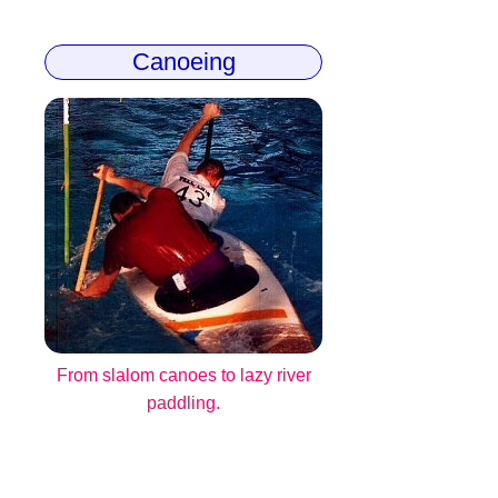
Canoeing
From slalom canoes to lazy river
paddling.