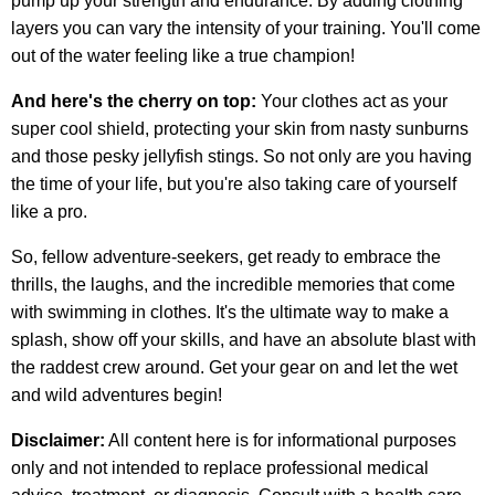
pump up your strength and endurance. By adding clothing
layers you can vary the intensity of your training. You'll come
out of the water feeling like a true champion!
And here's the cherry on top:
Your clothes act as your
super cool shield, protecting your skin from nasty sunburns
and those pesky jellyfish stings. So not only are you having
the time of your life, but you're also taking care of yourself
like a pro.
So, fellow adventure-seekers, get ready to embrace the
thrills, the laughs, and the incredible memories that come
with swimming in clothes. It's the ultimate way to make a
splash, show off your skills, and have an absolute blast with
the raddest crew around. Get your gear on and let the wet
and wild adventures begin!
Disclaimer:
All content here is for informational purposes
only and not intended to replace professional medical