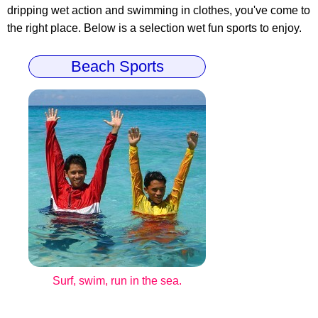
dripping wet action and swimming in clothes, you've come to
the right place. Below is a selection wet fun sports to enjoy.
Beach Sports
Surf, swim, run in the sea.