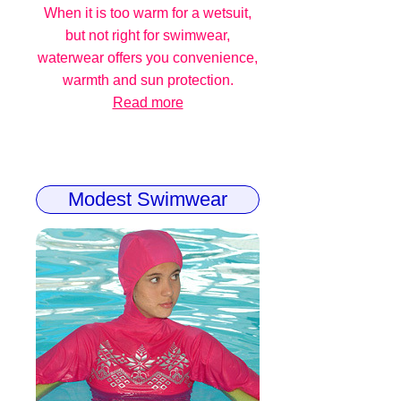
When it is too warm for a wetsuit,
but not right for swimwear,
waterwear offers you convenience,
warmth and sun protection.
Read more
Modest Swimwear