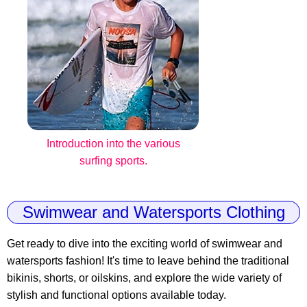
Introduction into the various
surfing sports.
Swimwear and Watersports Clothing
Get ready to dive into the exciting world of swimwear and
watersports fashion! It's time to leave behind the traditional
bikinis, shorts, or oilskins, and explore the wide variety of
stylish and functional options available today.