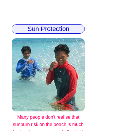
Sun Protection
Many people don't realise that
sunburn risk on the beach is much