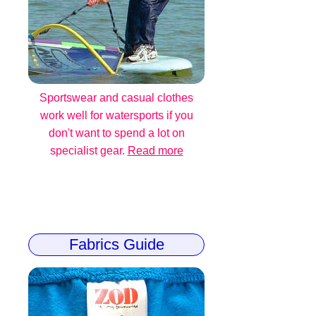
Sportswear and casual clothes
work well for watersports if you
don't want to spend a lot on
specialist gear.
Read more
Fabrics Guide