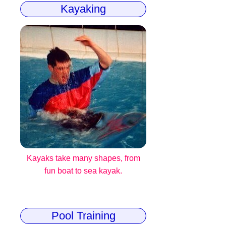
Kayaking
Kayaks take many shapes, from
fun boat to sea kayak.
Pool Training