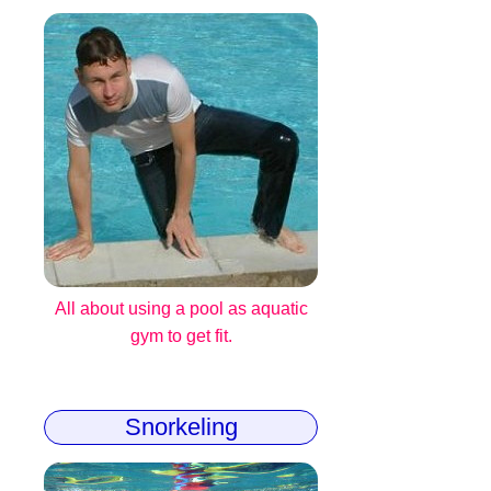
All about using a pool as aquatic
gym to get fit.
Snorkeling