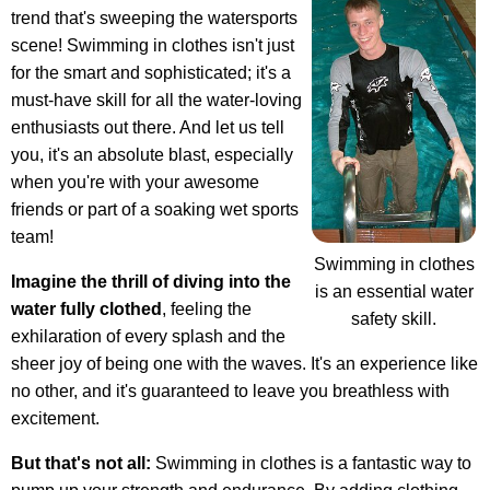
trend that's sweeping the watersports
scene! Swimming in clothes isn't just
for the smart and sophisticated; it's a
must-have skill for all the water-loving
enthusiasts out there. And let us tell
you, it's an absolute blast, especially
when you're with your awesome
friends or part of a soaking wet sports
team!
Swimming in clothes
Imagine the thrill of diving into the
is an essential water
water fully clothed
, feeling the
safety skill.
exhilaration of every splash and the
sheer joy of being one with the waves. It's an experience like
no other, and it's guaranteed to leave you breathless with
excitement.
But that's not all:
Swimming in clothes is a fantastic way to