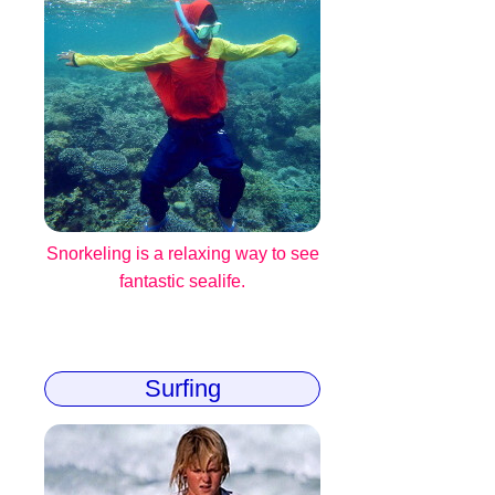
Snorkeling is a relaxing way to see
fantastic sealife.
Surfing