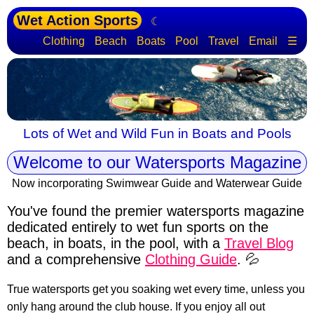
Wet Action Sports
☾
Clothing
Beach
Boats
Pool
Travel
Email
☰
Lots of Wet and Wild Fun in Boats and Pools
Welcome to our Watersports Magazine
Now incorporating Swimwear Guide and Waterwear Guide
You've found the premier watersports magazine
dedicated entirely to wet fun sports
on the
beach, in boats, in the pool, with a
Travel Blog
and a comprehensive
Clothing Guide
. 💦
True watersports get you soaking wet every time, unless you
only hang around the club house. If you enjoy all out