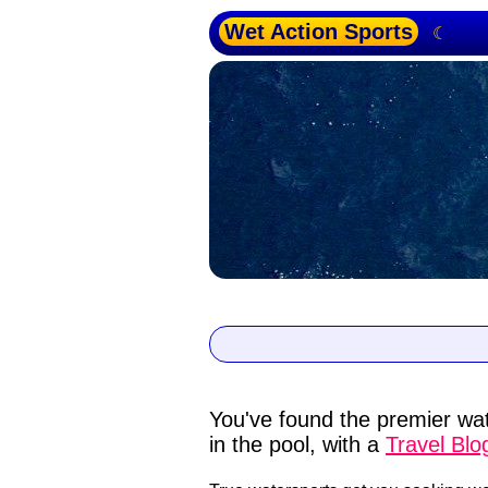
Wet Action Sports
☾
You've found the premier wat
in the pool, with a
Travel Blo