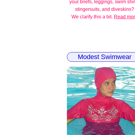
your briefs, leggings, swim shir
stingersuits, and diveskins?
We clarify this a bit.
Read mo
Modest Swimwear