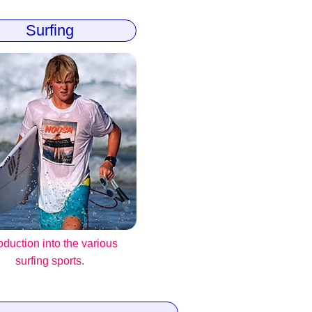
Surfing
roduction into the various
surfing sports.