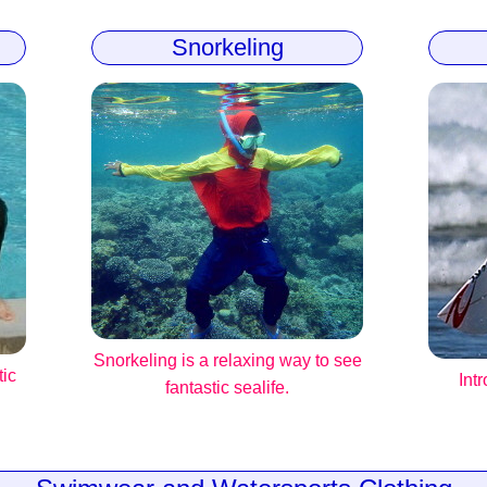
Snorkeling
Snorkeling is a relaxing way to see
tic
Int
fantastic sealife.