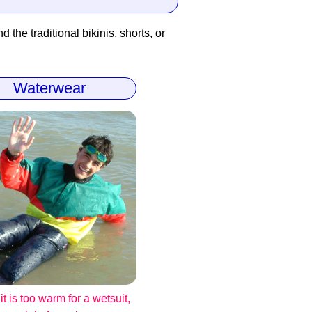
 the traditional bikinis, shorts, or
Waterwear
t is too warm for a wetsuit,