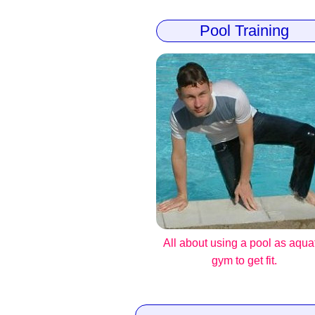
Pool Training
All about using a pool as aqua
gym to get fit.