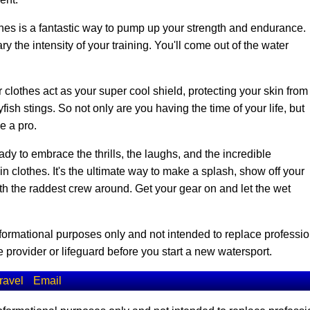
es is a fantastic way to pump up your strength and endurance.
y the intensity of your training. You'll come out of the water
 clothes act as your super cool shield, protecting your skin from
ish stings. So not only are you having the time of your life, but
ke a pro.
dy to embrace the thrills, the laughs, and the incredible
clothes. It's the ultimate way to make a splash, show off your
ith the raddest crew around. Get your gear on and let the wet
informational purposes only and not intended to replace professio
 provider or lifeguard before you start a new watersport.
ravel
Email