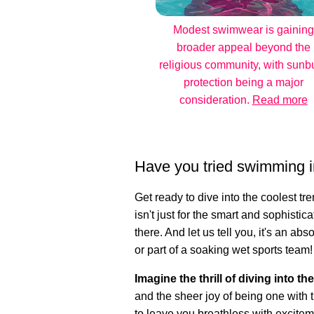
Modest swimwear is gaining
broader appeal beyond the
religious community, with sunb
protection being a major
consideration.
Read more
Have you tried swimming i
Get ready to dive into the coolest t
isn't just for the smart and sophistica
there. And let us tell you, it's an a
or part of a soaking wet sports team!
Imagine the thrill of diving into th
and the sheer joy of being one with t
to leave you breathless with excitem