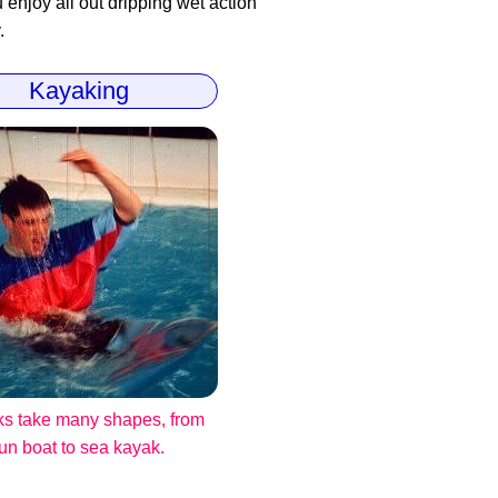
enjoy all out dripping wet action
.
Kayaking
s take many shapes, from
fun boat to sea kayak.