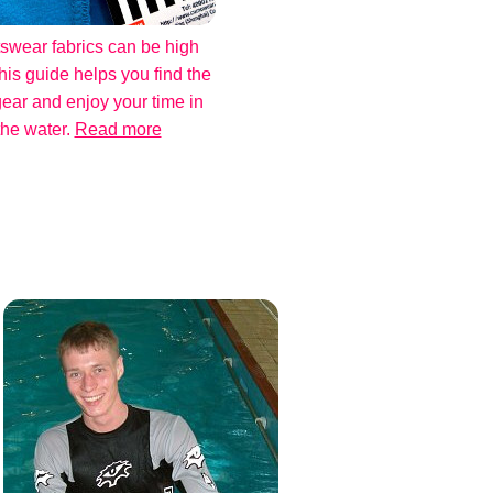
swear fabrics can be high
his guide helps you find the
gear and enjoy your time in
the water.
Read more