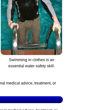
Swimming in clothes is an
essential water safety skill.
nal medical advice, treatment, or