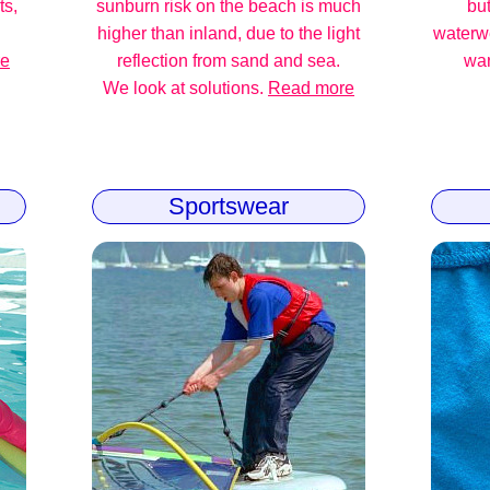
ts,
sunburn risk on the beach is much
but
higher than inland, due to the light
waterw
re
reflection from sand and sea.
war
We look at solutions.
Read more
Sportswear