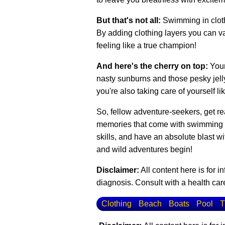
But that's not all:
Swimming in cloth
By adding clothing layers you can var
feeling like a true champion!
And here's the cherry on top:
Your
nasty sunburns and those pesky jellyf
you're also taking care of yourself li
So, fellow adventure-seekers, get rea
memories that come with swimming in 
skills, and have an absolute blast w
and wild adventures begin!
Disclaimer:
All content here is for 
diagnosis. Consult with a health care
Clothing
Beach
Boats
Pool
T