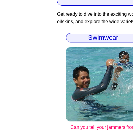
Get ready to dive into the exciting wo
oilskins, and explore the wide variet
Swimwear
Can you tell your jammers fr