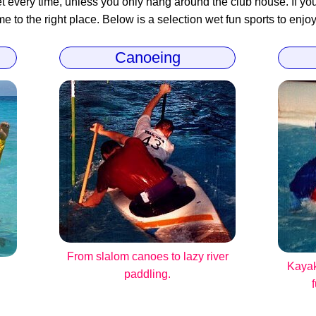
 every time, unless you only hang around the club house. If you 
 to the right place. Below is a selection wet fun sports to enjoy
Canoeing
From slalom canoes to lazy river
Kayak
paddling.