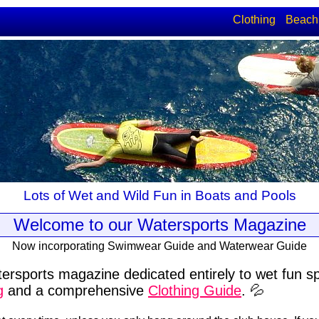
Clothing
Beach
Lots of Wet and Wild Fun in Boats and Pools
Welcome to our Watersports Magazine
Now incorporating Swimwear Guide and Waterwear Guide
ersports magazine dedicated entirely to wet fun s
g
and a comprehensive
Clothing Guide
. 💦