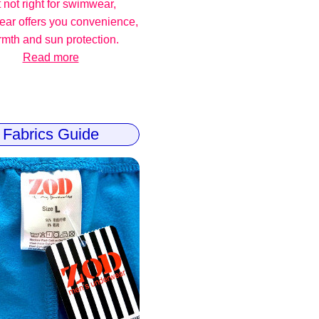
 not right for swimwear,
ear offers you convenience,
mth and sun protection.
Read more
Fabrics Guide