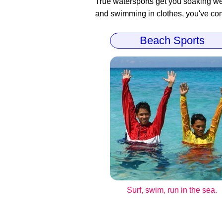
True watersports get you soaking wet
and swimming in clothes, you've come
Beach Sports
Surf, swim, run in the sea.