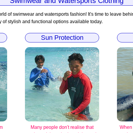
Swimwear and Watersports Clothing
rld of swimwear and watersports fashion! It's time to leave behind
y of stylish and functional options available today.
Sun Protection
om
Many people don't realise that
When i