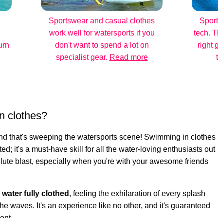
Sportswear and casual clothes
Sport
work well for watersports if you
tech. T
urn
don't want to spend a lot on
right 
specialist gear.
Read more
n clothes?
rend that's sweeping the watersports scene! Swimming in clothes
ted; it's a must-have skill for all the water-loving enthusiasts out
bsolute blast, especially when you're with your awesome friends
e water fully clothed
, feeling the exhilaration of every splash
he waves. It's an experience like no other, and it's guaranteed
ent.