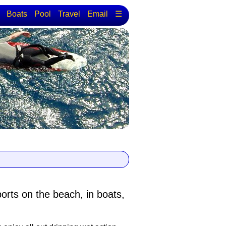
Boats
Pool
Travel
Email
☰
ports
on the beach, in boats,