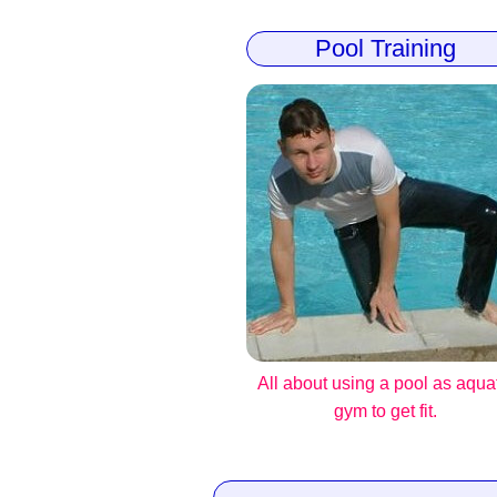
Pool Training
All about using a pool as aqua
gym to get fit.