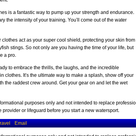
es is a fantastic way to pump up your strength and endurance.
y the intensity of your training. You'll come out of the water
 clothes act as your super cool shield, protecting your skin from
ish stings. So not only are you having the time of your life, but
ke a pro.
dy to embrace the thrills, the laughs, and the incredible
clothes. It's the ultimate way to make a splash, show off your
ith the raddest crew around. Get your gear on and let the wet
informational purposes only and not intended to replace professio
 provider or lifeguard before you start a new watersport.
ravel
Email