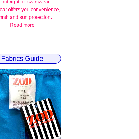
 not right for swimwear,
ear offers you convenience,
mth and sun protection.
Read more
Fabrics Guide