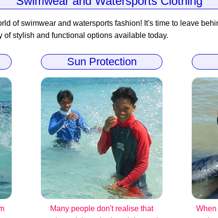
Swimwear and Watersports Clothing
rld of swimwear and watersports fashion! It's time to leave behind
y of stylish and functional options available today.
Sun Protection
om
Many people don't realise that
When i