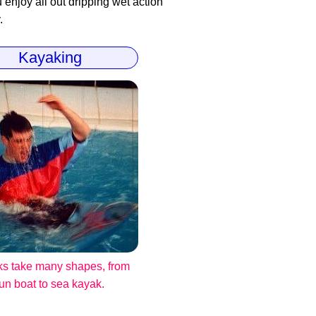
enjoy all out dripping wet action
.
Kayaking
s take many shapes, from
fun boat to sea kayak.