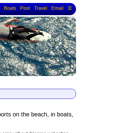
Boats
Pool
Travel
Email
☰
ports
on the beach, in boats,