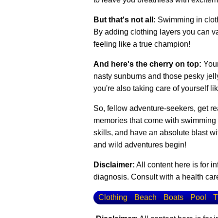
But that's not all:
Swimming in cloth
By adding clothing layers you can var
feeling like a true champion!
And here's the cherry on top:
Your
nasty sunburns and those pesky jellyf
you're also taking care of yourself li
So, fellow adventure-seekers, get rea
memories that come with swimming in 
skills, and have an absolute blast w
and wild adventures begin!
Disclaimer:
All content here is for 
diagnosis. Consult with a health care
Clothing
Beach
Boats
Pool
T