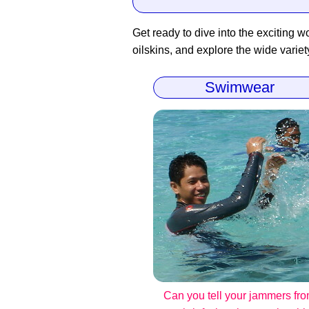
Get ready to dive into the exciting wo
oilskins, and explore the wide variet
Swimwear
Can you tell your jammers fr