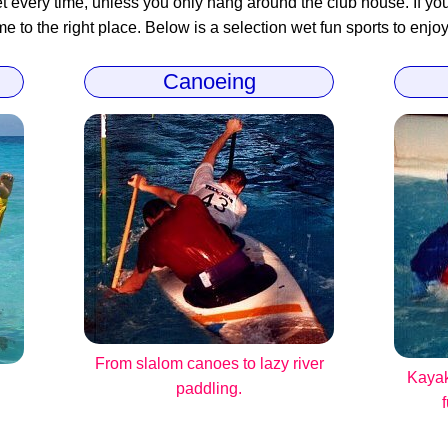
 every time, unless you only hang around the club house. If you 
 to the right place. Below is a selection wet fun sports to enjoy
Canoeing
From slalom canoes to lazy river
Kayak
paddling.