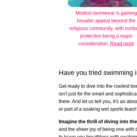
Modest swimwear is gaining
broader appeal beyond the
religious community, with sunb
protection being a major
consideration.
Read more
Have you tried swimming i
Get ready to dive into the coolest t
isn't just for the smart and sophistica
there. And let us tell you, it's an a
or part of a soaking wet sports team!
Imagine the thrill of diving into th
and the sheer joy of being one with t
to leave you breathless with excitem