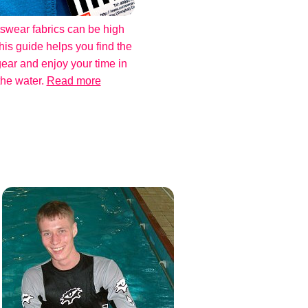
swear fabrics can be high
his guide helps you find the
gear and enjoy your time in
the water.
Read more