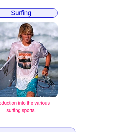
Surfing
roduction into the various
surfing sports.