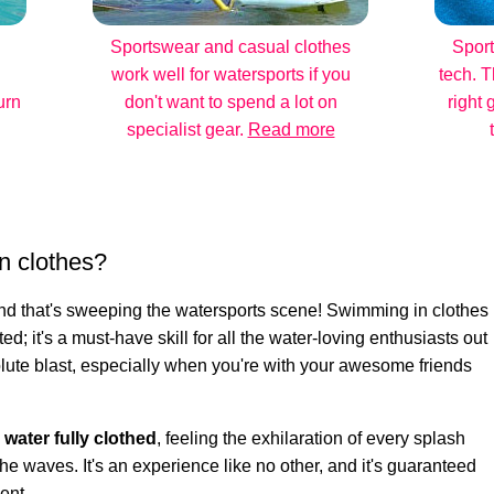
Sportswear and casual clothes
Sport
work well for watersports if you
tech. T
urn
don't want to spend a lot on
right 
specialist gear.
Read more
n clothes?
rend that's sweeping the watersports scene! Swimming in clothes
ted; it's a must-have skill for all the water-loving enthusiasts out
bsolute blast, especially when you're with your awesome friends
e water fully clothed
, feeling the exhilaration of every splash
he waves. It's an experience like no other, and it's guaranteed
ent.