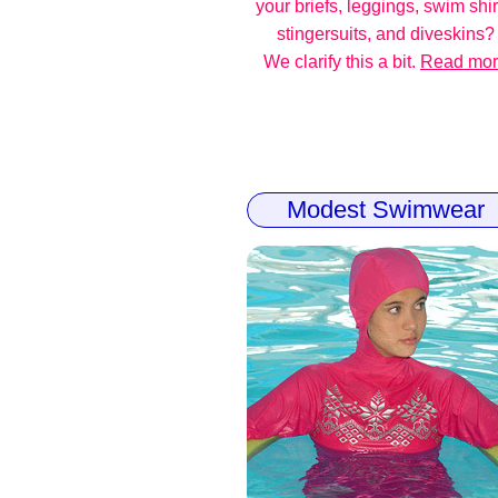
your briefs, leggings, swim shir
stingersuits, and diveskins?
We clarify this a bit.
Read mo
Modest Swimwear