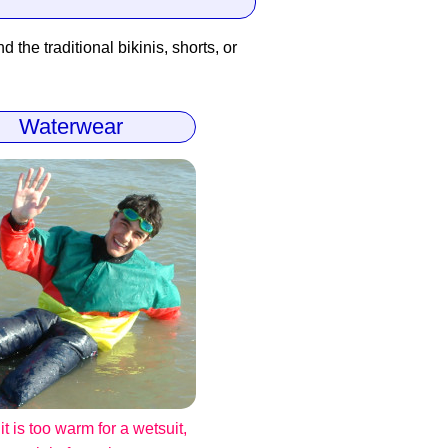
 the traditional bikinis, shorts, or
Waterwear
t is too warm for a wetsuit,