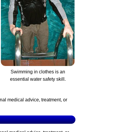
Swimming in clothes is an
essential water safety skill.
nal medical advice, treatment, or