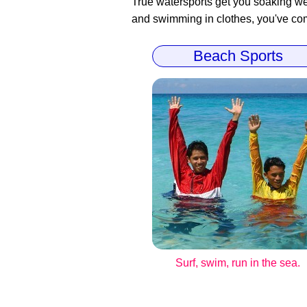
True watersports get you soaking wet
and swimming in clothes, you've come
Beach Sports
Surf, swim, run in the sea.