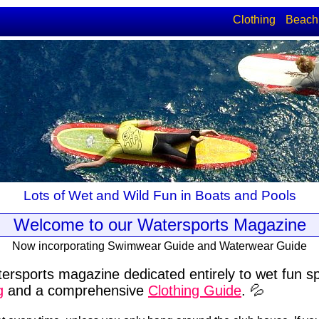
Clothing
Beach
Lots of Wet and Wild Fun in Boats and Pools
Welcome to our Watersports Magazine
Now incorporating Swimwear Guide and Waterwear Guide
ersports magazine dedicated entirely to wet fun s
g
and a comprehensive
Clothing Guide
. 💦