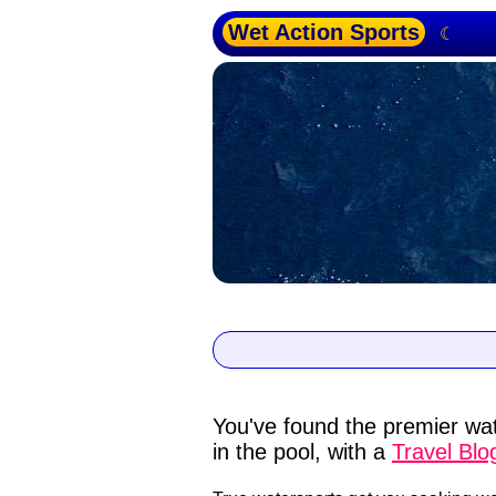
Wet Action Sports
☾
You've found the premier wat
in the pool, with a
Travel Blo