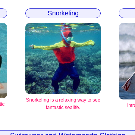
Snorkeling
Snorkeling is a relaxing way to see
tic
Int
fantastic sealife.