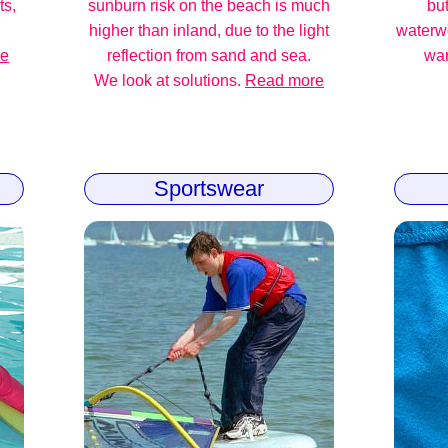
ts,
sunburn risk on the beach is much
but
higher than inland, due to the light
waterw
re
reflection from sand and sea.
war
We look at solutions.
Read more
Sportswear