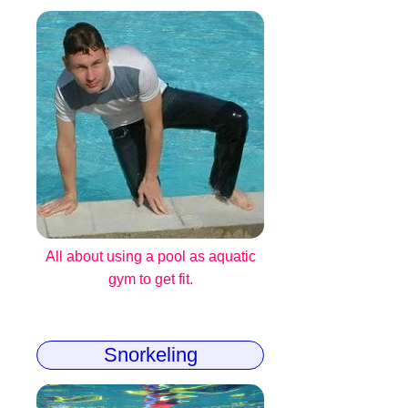
All about using a pool as aquatic
gym to get fit.
Snorkeling