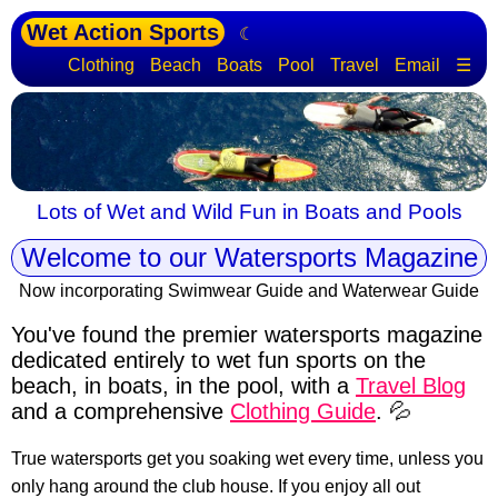
Wet Action Sports
☾
Clothing
Beach
Boats
Pool
Travel
Email
☰
Lots of Wet and Wild Fun in Boats and Pools
Welcome to our Watersports Magazine
Now incorporating Swimwear Guide and Waterwear Guide
You've found the premier watersports magazine
dedicated entirely to wet fun sports
on the
beach, in boats, in the pool, with a
Travel Blog
and a comprehensive
Clothing Guide
. 💦
True watersports get you soaking wet every time, unless you
only hang around the club house. If you enjoy all out