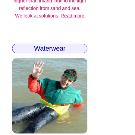
higher than inland, due to the light
reflection from sand and sea.
We look at solutions.
Read more
Waterwear