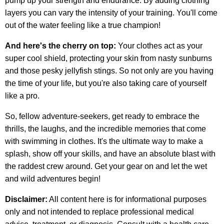
pump up your strength and endurance. By adding clothing
layers you can vary the intensity of your training. You'll come
out of the water feeling like a true champion!
And here's the cherry on top:
Your clothes act as your
super cool shield, protecting your skin from nasty sunburns
and those pesky jellyfish stings. So not only are you having
the time of your life, but you're also taking care of yourself
like a pro.
So, fellow adventure-seekers, get ready to embrace the
thrills, the laughs, and the incredible memories that come
with swimming in clothes. It's the ultimate way to make a
splash, show off your skills, and have an absolute blast with
the raddest crew around. Get your gear on and let the wet
and wild adventures begin!
Disclaimer:
All content here is for informational purposes
only and not intended to replace professional medical