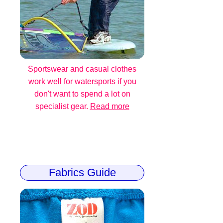
Sportswear and casual clothes
work well for watersports if you
don't want to spend a lot on
specialist gear.
Read more
Fabrics Guide