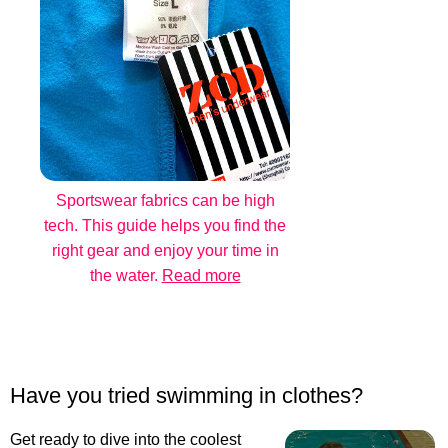
Sportswear fabrics can be high
tech. This guide helps you find the
right gear and enjoy your time in
the water.
Read more
Have you tried swimming in clothes?
Get ready to dive into the coolest