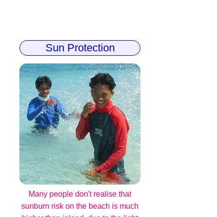
Sun Protection
Many people don't realise that
sunburn risk on the beach is much