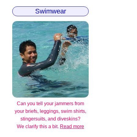
Swimwear
Can you tell your jammers from
your briefs, leggings, swim shirts,
stingersuits, and diveskins?
We clarify this a bit.
Read more