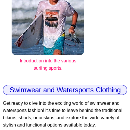
Introduction into the various
surfing sports.
Swimwear and Watersports Clothing
Get ready to dive into the exciting world of swimwear and
watersports fashion! It's time to leave behind the traditional
bikinis, shorts, or oilskins, and explore the wide variety of
stylish and functional options available today.