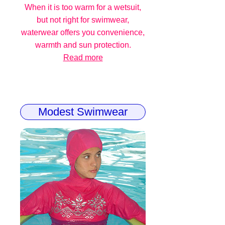
When it is too warm for a wetsuit,
but not right for swimwear,
waterwear offers you convenience,
warmth and sun protection.
Read more
Modest Swimwear