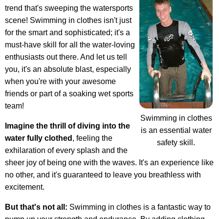
trend that's sweeping the watersports
scene! Swimming in clothes isn't just
for the smart and sophisticated; it's a
must-have skill for all the water-loving
enthusiasts out there. And let us tell
you, it's an absolute blast, especially
when you're with your awesome
friends or part of a soaking wet sports
team!
Swimming in clothes
Imagine the thrill of diving into the
is an essential water
water fully clothed
, feeling the
safety skill.
exhilaration of every splash and the
sheer joy of being one with the waves. It's an experience like
no other, and it's guaranteed to leave you breathless with
excitement.
But that's not all:
Swimming in clothes is a fantastic way to