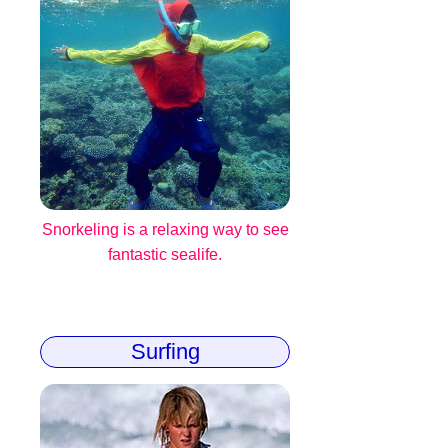
Snorkeling is a relaxing way to see
fantastic sealife.
Surfing