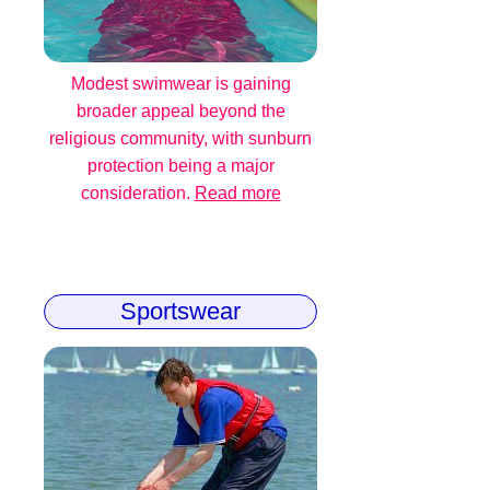
Modest swimwear is gaining
broader appeal beyond the
religious community, with sunburn
protection being a major
consideration.
Read more
Sportswear