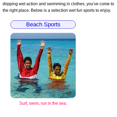
dripping wet action and swimming in clothes, you've come to
the right place. Below is a selection wet fun sports to enjoy.
Beach Sports
Surf, swim, run in the sea.