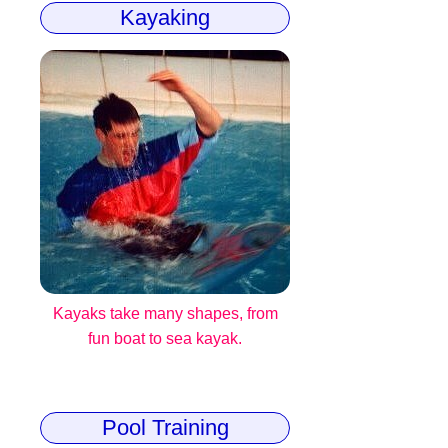
Kayaking
Kayaks take many shapes, from
fun boat to sea kayak.
Pool Training