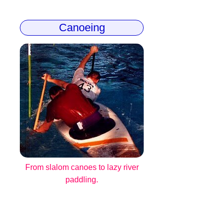
Canoeing
From slalom canoes to lazy river
paddling.