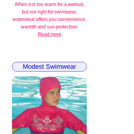
When it is too warm for a wetsuit,
but not right for swimwear,
waterwear offers you convenience,
warmth and sun protection.
Read more
Modest Swimwear