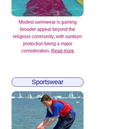
Modest swimwear is gaining
broader appeal beyond the
religious community, with sunburn
protection being a major
consideration.
Read more
Sportswear