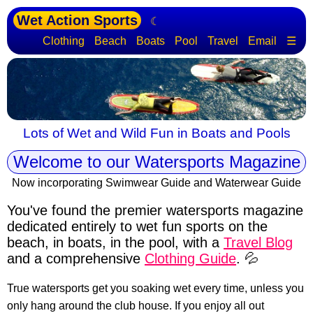
Wet Action Sports
☾
Clothing
Beach
Boats
Pool
Travel
Email
☰
Lots of Wet and Wild Fun in Boats and Pools
Welcome to our Watersports Magazine
Now incorporating Swimwear Guide and Waterwear Guide
You've found the premier watersports magazine
dedicated entirely to wet fun sports
on the
beach, in boats, in the pool, with a
Travel Blog
and a comprehensive
Clothing Guide
. 💦
True watersports get you soaking wet every time, unless you
only hang around the club house. If you enjoy all out