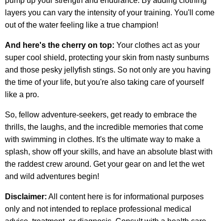
pump up your strength and endurance. By adding clothing
layers you can vary the intensity of your training. You'll come
out of the water feeling like a true champion!
And here's the cherry on top:
Your clothes act as your
super cool shield, protecting your skin from nasty sunburns
and those pesky jellyfish stings. So not only are you having
the time of your life, but you're also taking care of yourself
like a pro.
So, fellow adventure-seekers, get ready to embrace the
thrills, the laughs, and the incredible memories that come
with swimming in clothes. It's the ultimate way to make a
splash, show off your skills, and have an absolute blast with
the raddest crew around. Get your gear on and let the wet
and wild adventures begin!
Disclaimer:
All content here is for informational purposes
only and not intended to replace professional medical