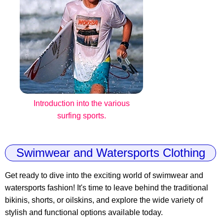
Introduction into the various
surfing sports.
Swimwear and Watersports Clothing
Get ready to dive into the exciting world of swimwear and
watersports fashion! It's time to leave behind the traditional
bikinis, shorts, or oilskins, and explore the wide variety of
stylish and functional options available today.