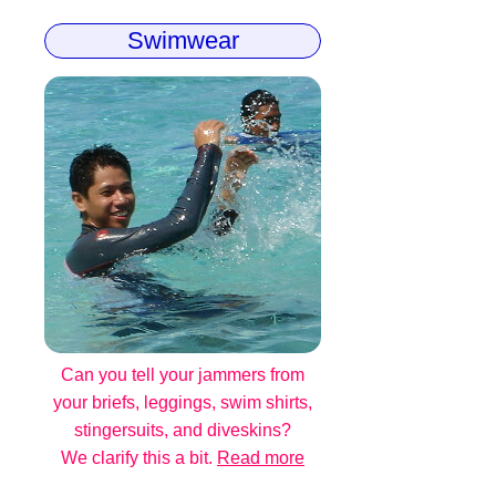
Swimwear
Can you tell your jammers from
your briefs, leggings, swim shirts,
stingersuits, and diveskins?
We clarify this a bit.
Read more