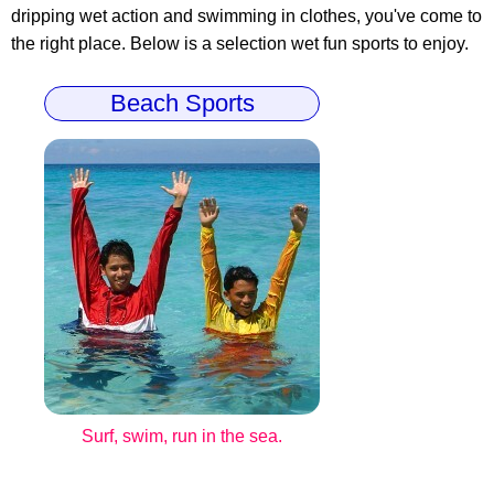
dripping wet action and swimming in clothes, you've come to
the right place. Below is a selection wet fun sports to enjoy.
Beach Sports
Surf, swim, run in the sea.