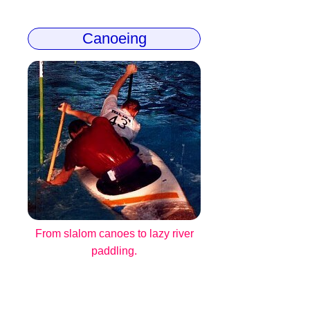
Canoeing
From slalom canoes to lazy river
paddling.