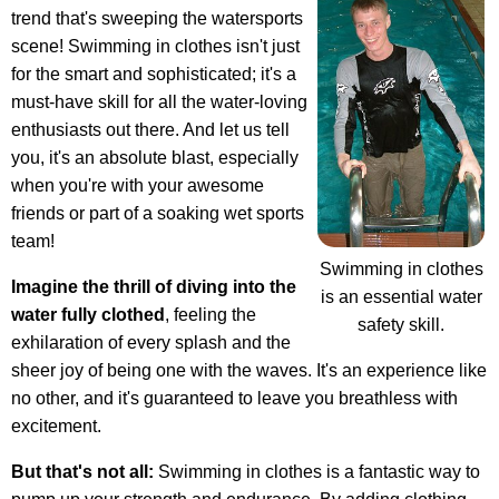
trend that's sweeping the watersports
scene! Swimming in clothes isn't just
for the smart and sophisticated; it's a
must-have skill for all the water-loving
enthusiasts out there. And let us tell
you, it's an absolute blast, especially
when you're with your awesome
friends or part of a soaking wet sports
team!
Swimming in clothes
Imagine the thrill of diving into the
is an essential water
water fully clothed
, feeling the
safety skill.
exhilaration of every splash and the
sheer joy of being one with the waves. It's an experience like
no other, and it's guaranteed to leave you breathless with
excitement.
But that's not all:
Swimming in clothes is a fantastic way to