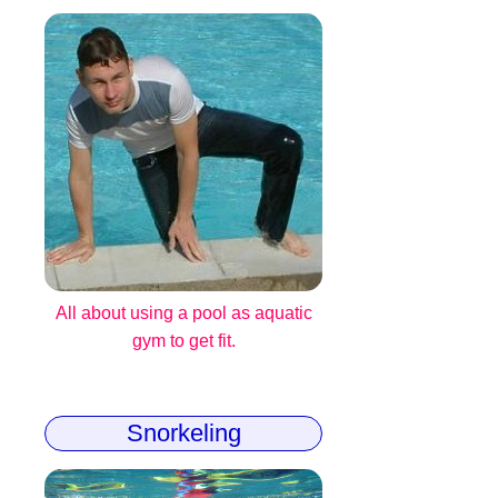
All about using a pool as aquatic
gym to get fit.
Snorkeling