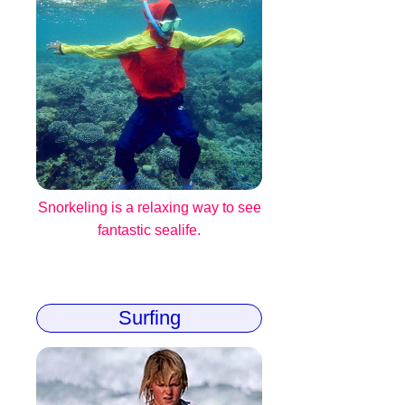
Snorkeling is a relaxing way to see
fantastic sealife.
Surfing