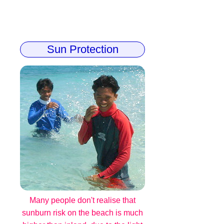
Sun Protection
Many people don't realise that
sunburn risk on the beach is much