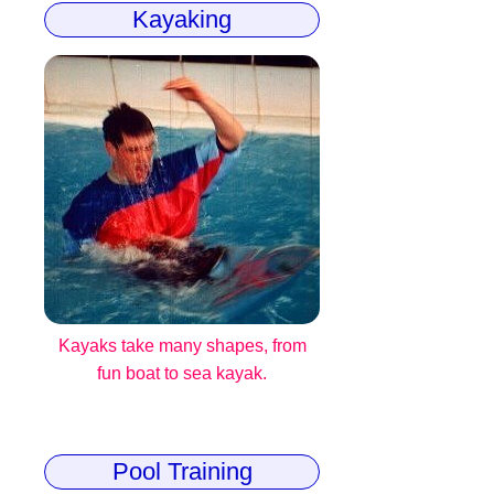
Kayaking
Kayaks take many shapes, from
fun boat to sea kayak.
Pool Training