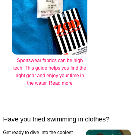
Sportswear fabrics can be high
tech. This guide helps you find the
right gear and enjoy your time in
the water.
Read more
Have you tried swimming in clothes?
Get ready to dive into the coolest