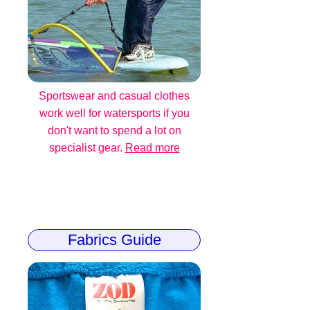
Sportswear and casual clothes
work well for watersports if you
don't want to spend a lot on
specialist gear.
Read more
Fabrics Guide