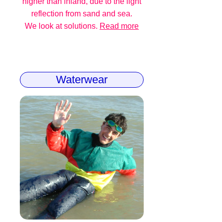
higher than inland, due to the light
reflection from sand and sea.
We look at solutions.
Read more
Waterwear