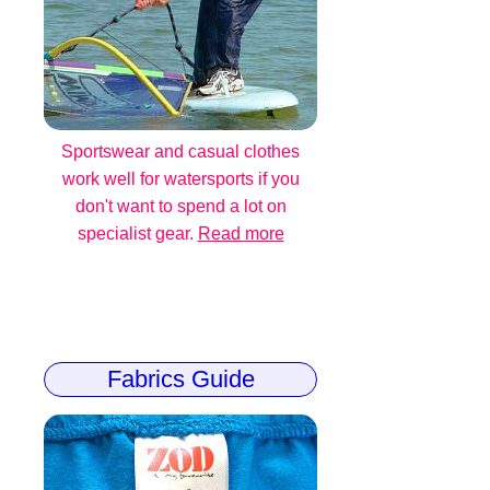
Sportswear and casual clothes
work well for watersports if you
don't want to spend a lot on
specialist gear.
Read more
Fabrics Guide