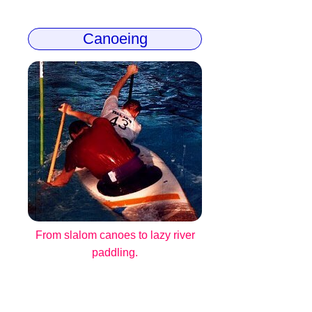
Canoeing
From slalom canoes to lazy river
paddling.