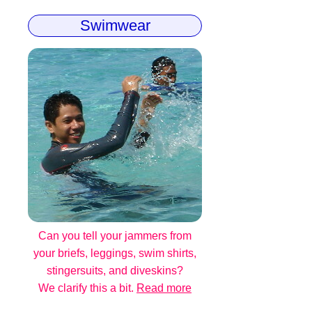
Swimwear
Can you tell your jammers from
your briefs, leggings, swim shirts,
stingersuits, and diveskins?
We clarify this a bit.
Read more