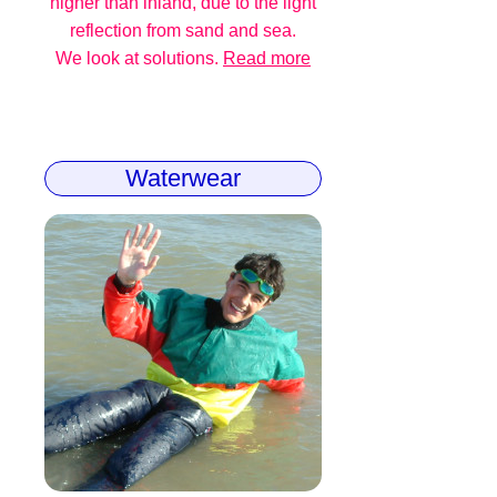
higher than inland, due to the light
reflection from sand and sea.
We look at solutions.
Read more
Waterwear