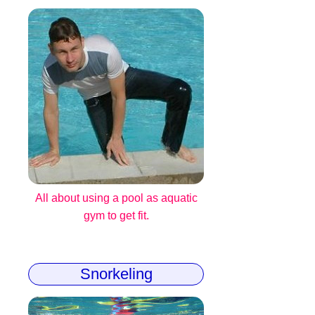
All about using a pool as aquatic
gym to get fit.
Snorkeling