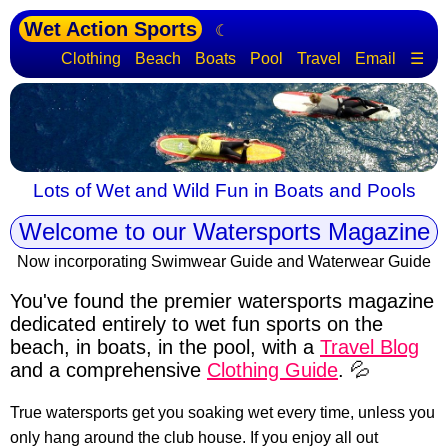
Wet Action Sports
☾
Clothing
Beach
Boats
Pool
Travel
Email
☰
Lots of Wet and Wild Fun in Boats and Pools
Welcome to our Watersports Magazine
Now incorporating Swimwear Guide and Waterwear Guide
You've found the premier watersports magazine
dedicated entirely to wet fun sports
on the
beach, in boats, in the pool, with a
Travel Blog
and a comprehensive
Clothing Guide
. 💦
True watersports get you soaking wet every time, unless you
only hang around the club house. If you enjoy all out