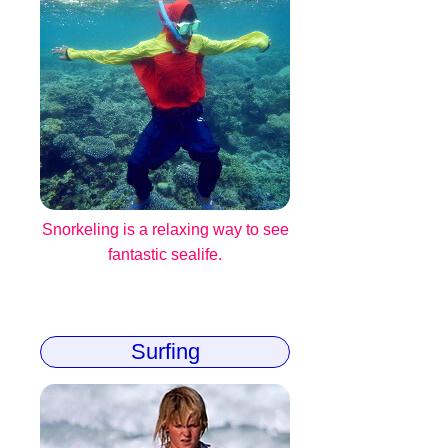
Snorkeling is a relaxing way to see
fantastic sealife.
Surfing