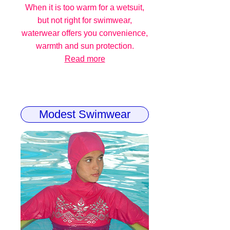
When it is too warm for a wetsuit,
but not right for swimwear,
waterwear offers you convenience,
warmth and sun protection.
Read more
Modest Swimwear