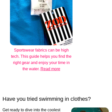
Sportswear fabrics can be high
tech. This guide helps you find the
right gear and enjoy your time in
the water.
Read more
Have you tried swimming in clothes?
Get ready to dive into the coolest