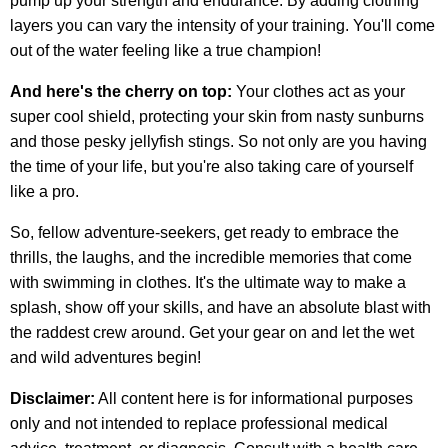
pump up your strength and endurance. By adding clothing
layers you can vary the intensity of your training. You'll come
out of the water feeling like a true champion!
And here's the cherry on top:
Your clothes act as your
super cool shield, protecting your skin from nasty sunburns
and those pesky jellyfish stings. So not only are you having
the time of your life, but you're also taking care of yourself
like a pro.
So, fellow adventure-seekers, get ready to embrace the
thrills, the laughs, and the incredible memories that come
with swimming in clothes. It's the ultimate way to make a
splash, show off your skills, and have an absolute blast with
the raddest crew around. Get your gear on and let the wet
and wild adventures begin!
Disclaimer:
All content here is for informational purposes
only and not intended to replace professional medical