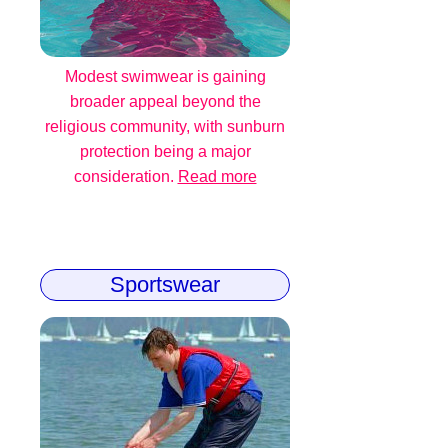
Modest swimwear is gaining
broader appeal beyond the
religious community, with sunburn
protection being a major
consideration.
Read more
Sportswear