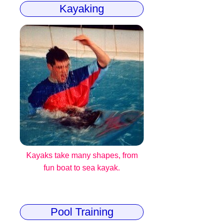
Kayaking
Kayaks take many shapes, from
fun boat to sea kayak.
Pool Training