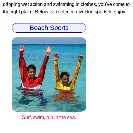
dripping wet action and swimming in clothes, you've come to
the right place. Below is a selection wet fun sports to enjoy.
Beach Sports
Surf, swim, run in the sea.