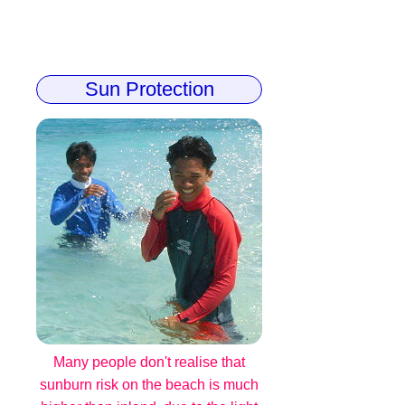
Sun Protection
Many people don't realise that
sunburn risk on the beach is much