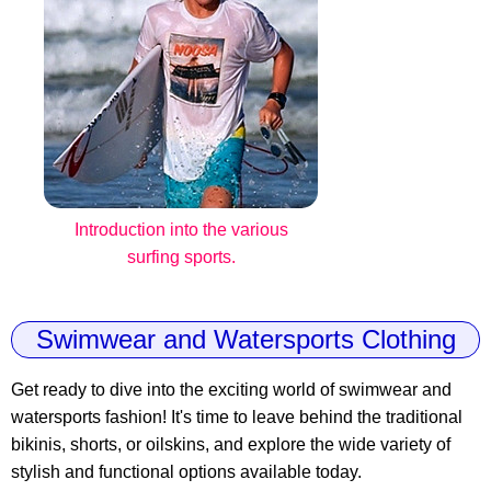
Introduction into the various
surfing sports.
Swimwear and Watersports Clothing
Get ready to dive into the exciting world of swimwear and
watersports fashion! It's time to leave behind the traditional
bikinis, shorts, or oilskins, and explore the wide variety of
stylish and functional options available today.