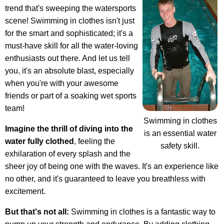
trend that's sweeping the watersports
scene! Swimming in clothes isn't just
for the smart and sophisticated; it's a
must-have skill for all the water-loving
enthusiasts out there. And let us tell
you, it's an absolute blast, especially
when you're with your awesome
friends or part of a soaking wet sports
team!
Swimming in clothes
Imagine the thrill of diving into the
is an essential water
water fully clothed
, feeling the
safety skill.
exhilaration of every splash and the
sheer joy of being one with the waves. It's an experience like
no other, and it's guaranteed to leave you breathless with
excitement.
But that's not all:
Swimming in clothes is a fantastic way to